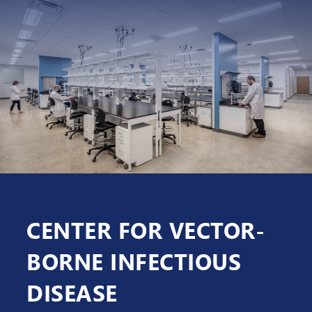
CENTER FOR VECTOR-
BORNE INFECTIOUS
DISEASE