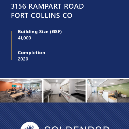
3156 RAMPART ROAD
FORT COLLINS CO
Building Size (GSF)
41,000
Completion
2020