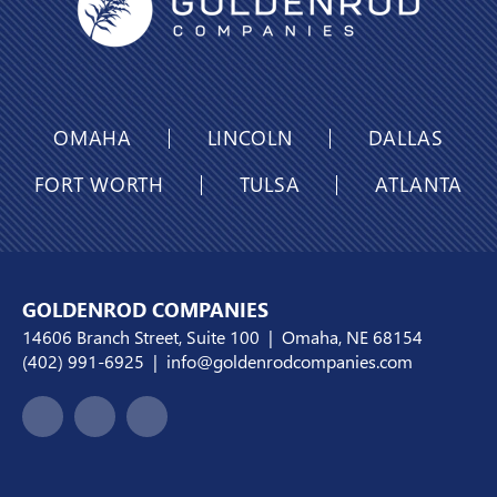
OMAHA
LINCOLN
DALLAS
FORT WORTH
TULSA
ATLANTA
GOLDENROD COMPANIES
14606 Branch Street, Suite 100 | Omaha, NE 68154
(402) 991-6925
|
info@goldenrodcompanies.com