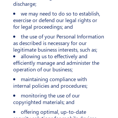
discharge;
we may need to do so to establish,
exercise or defend our legal rights or
for legal proceedings; and
the use of your Personal Information
as described is necessary for our
legitimate business interests, such as;
allowing us to effectively and
efficiently manage and administer the
operation of our business;
maintaining compliance with
internal policies and procedures;
monitoring the use of our
copyrighted materials; and
offering optimal, up-to-date