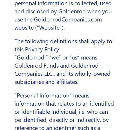
personal information is collected, used
and disclosed by Goldenrod when you
use the GoldenrodCompanies.com
website (“Website”).
The following definitions shall apply to
this Privacy Policy:
“Goldenrod,” “we” or “us” means
Goldenrod Funds and Goldenrod
Companies LLC., and its wholly-owned
subsidiaries and affiliates.
“Personal Information” means
information that relates to an identified
or identifiable individual, i.e. who can
be identified, directly or indirectly, by
reference to an identifier such as a