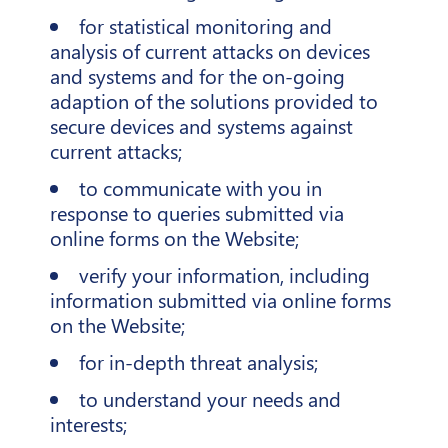
for statistical monitoring and
analysis of current attacks on devices
and systems and for the on-going
adaption of the solutions provided to
secure devices and systems against
current attacks;
to communicate with you in
response to queries submitted via
online forms on the Website;
verify your information, including
information submitted via online forms
on the Website;
for in-depth threat analysis;
to understand your needs and
interests;