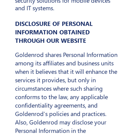
security solutions for mobile devices
and IT systems.
DISCLOSURE OF PERSONAL
INFORMATION OBTAINED
THROUGH OUR WEBSITE
Goldenrod shares Personal Information
among its affiliates and business units
when it believes that it will enhance the
services it provides, but only in
circumstances where such sharing
conforms to the law, any applicable
confidentiality agreements, and
Goldenrod’s policies and practices.
Also, Goldenrod may disclose your
Personal Information in the