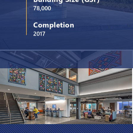
78,000
Completion
2017