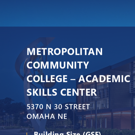
METROPOLITAN
COMMUNITY
COLLEGE – ACADEMIC
SKILLS CENTER
5370 N 30 STREET
OMAHA NE
Building Size (GSF)